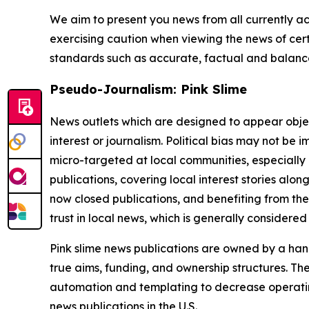
We aim to present you news from all currently ac
exercising caution when viewing the news of certa
standards such as accurate, factual and balanced
Pseudo-Journalism: Pink Slime
News outlets which are designed to appear objecti
interest or journalism. Political bias may not be 
micro-targeted at local communities, especially 
publications, covering local interest stories alon
now closed publications, and benefiting from the
trust in local news, which is generally considered
Pink slime news publications are owned by a hand
true aims, funding, and ownership structures. The
automation and templating to decrease operating c
news publications in the U.S.