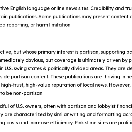
tive English language online news sites. Credibility and 
in publications. Some publications may present content as 
 reporting, or harm limitation.
ve, but whose primary interest is partisan, supporting part
immediately obvious, but coverage is ultimately driven by pol
in U.S. swing states & politically divided areas. They are 
gside partisan content. These publications are thriving in 
 high-trust, high-value reputation of local news. However,
 to be non-partisan.
ful of U.S. owners, often with partisan and lobbyist financ
y are characterized by similar writing and formatting acros
osts and increase efficiency. Pink slime sites are prolifi