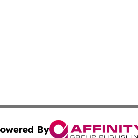
owered By