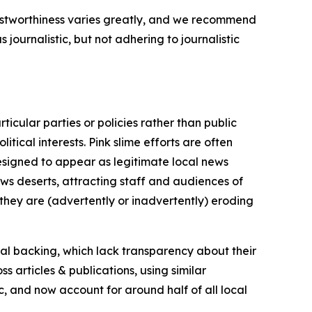
trustworthiness varies greatly, and we recommend
journalistic, but not adhering to journalistic
icular parties or policies rather than public
itical interests. Pink slime efforts are often
designed to appear as legitimate local news
news deserts, attracting staff and audiences of
 they are (advertently or inadvertently) eroding
ial backing, which lack transparency about their
s articles & publications, using similar
c, and now account for around half of all local