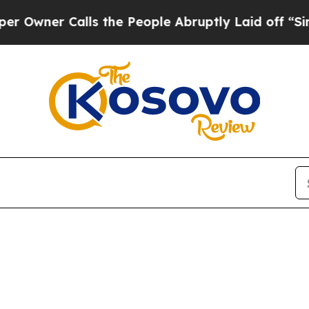
wner Calls the People Abruptly Laid off “Simpl