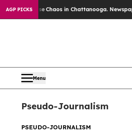
tal Collapse
Chaos in Chattanooga. Newspaper O
AGP PICKS
Menu
Pseudo-Journalism
PSEUDO-JOURNALISM