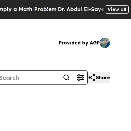
y a Math Problem
Dr. Abdul El-Sayed on Historic 
View all
Provided by AGP
Share