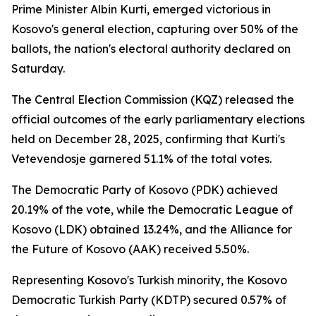
Prime Minister Albin Kurti, emerged victorious in
Kosovo's general election, capturing over 50% of the
ballots, the nation's electoral authority declared on
Saturday.
The Central Election Commission (KQZ) released the
official outcomes of the early parliamentary elections
held on December 28, 2025, confirming that Kurti's
Vetevendosje garnered 51.1% of the total votes.
The Democratic Party of Kosovo (PDK) achieved
20.19% of the vote, while the Democratic League of
Kosovo (LDK) obtained 13.24%, and the Alliance for
the Future of Kosovo (AAK) received 5.50%.
Representing Kosovo's Turkish minority, the Kosovo
Democratic Turkish Party (KDTP) secured 0.57% of