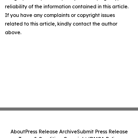
reliability of the information contained in this article.
If you have any complaints or copyright issues
related to this article, kindly contact the author
above.
About
Press Release Archive
Submit Press Release