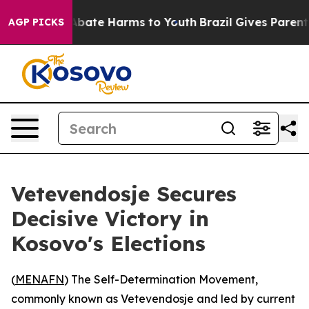
on Fund to Abate Harms to Youth
Brazil Gives Parents S
AGP PICKS
Vetevendosje Secures
Decisive Victory in
Kosovo's Elections
(
MENAFN
) The Self-Determination Movement,
commonly known as Vetevendosje and led by current