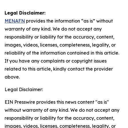
Legal Disclaimer:
MENAFN
provides the information “as is” without
warranty of any kind. We do not accept any
responsibility or liability for the accuracy, content,
images, videos, licenses, completeness, legality, or
reliability of the information contained in this article.
If you have any complaints or copyright issues
related to this article, kindly contact the provider
above.
Legal Disclaimer:
EIN Presswire provides this news content "as is"
without warranty of any kind. We do not accept any
responsibility or liability for the accuracy, content,
images, videos, licenses, completeness, legality, or