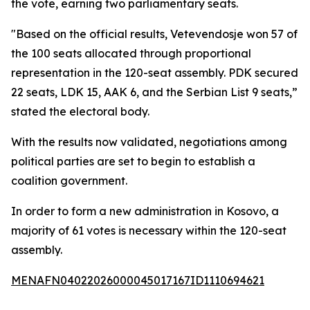
the vote, earning two parliamentary seats.
"Based on the official results, Vetevendosje won 57 of
the 100 seats allocated through proportional
representation in the 120-seat assembly. PDK secured
22 seats, LDK 15, AAK 6, and the Serbian List 9 seats,”
stated the electoral body.
With the results now validated, negotiations among
political parties are set to begin to establish a
coalition government.
In order to form a new administration in Kosovo, a
majority of 61 votes is necessary within the 120-seat
assembly.
MENAFN04022026000045017167ID1110694621