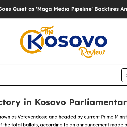
Quiet as 'Maga Media Pipeline' Backfires Amid R
ctory in Kosovo Parliamenta
own as Vetevendosje and headed by current Prime Minister
 of the total ballots, according to an announcement made b