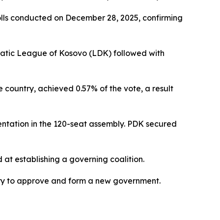
olls conducted on December 28, 2025, confirming
cratic League of Kosovo (LDK) followed with
e country, achieved 0.57% of the vote, a result
sentation in the 120-seat assembly. PDK secured
d at establishing a governing coalition.
ry to approve and form a new government.