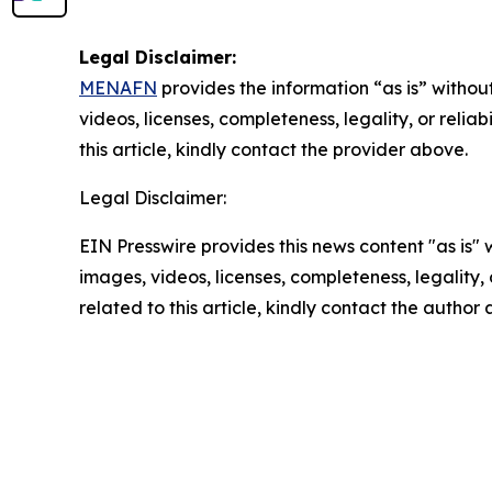
Legal Disclaimer:
MENAFN
provides the information “as is” without
videos, licenses, completeness, legality, or reliab
this article, kindly contact the provider above.
Legal Disclaimer:
EIN Presswire provides this news content "as is" 
images, videos, licenses, completeness, legality, o
related to this article, kindly contact the author