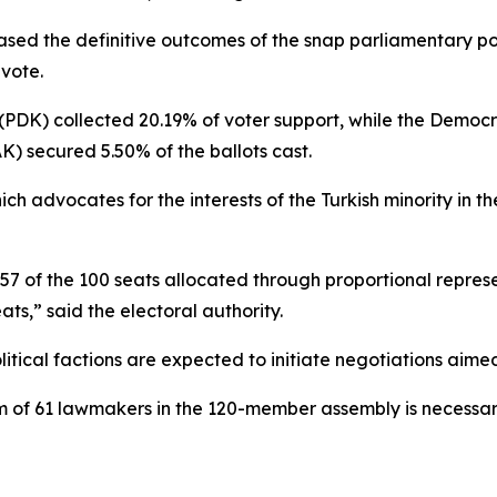
ased the definitive outcomes of the snap parliamentary p
vote.
 (PDK) collected 20.19% of voter support, while the Demo
K) secured 5.50% of the ballots cast.
 advocates for the interests of the Turkish minority in th
 57 of the 100 seats allocated through proportional repre
ats,” said the electoral authority.
litical factions are expected to initiate negotiations aime
m of 61 lawmakers in the 120-member assembly is necessa