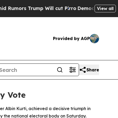
umors Trump Will cut Pirro
Democratic Socialist
View all
Provided by AGP
Share
ry Vote
 Albin Kurti, achieved a decisive triumph in
y the national electoral body on Saturday.