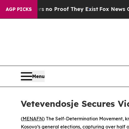
t but Offers no Proof They Exist
Fox News Goes 
AGP PICKS
Menu
Vetevendosje Secures Vi
(
MENAFN
) The Self-Determination Movement, kn
Kosovo’s general elections, capturing over half