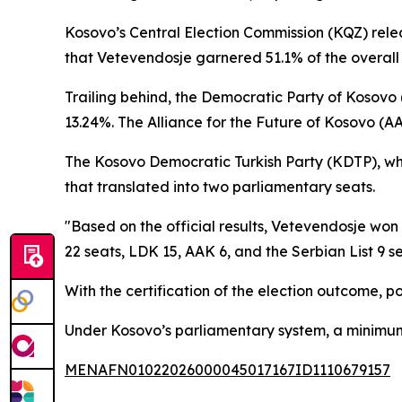
Kosovo’s Central Election Commission (KQZ) rele
that Vetevendosje garnered 51.1% of the overall 
Trailing behind, the Democratic Party of Kosovo
13.24%. The Alliance for the Future of Kosovo (AA
The Kosovo Democratic Turkish Party (KDTP), which
that translated into two parliamentary seats.
"Based on the official results, Vetevendosje won
22 seats, LDK 15, AAK 6, and the Serbian List 9 se
With the certification of the election outcome, po
Under Kosovo’s parliamentary system, a minimu
MENAFN01022026000045017167ID1110679157