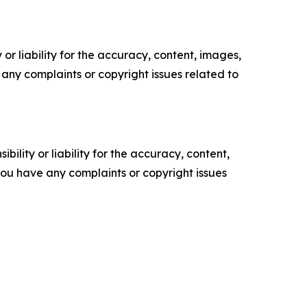
or liability for the accuracy, content, images,
ve any complaints or copyright issues related to
ility or liability for the accuracy, content,
f you have any complaints or copyright issues