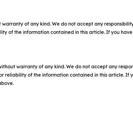
 warranty of any kind. We do not accept any responsibility 
ility of the information contained in this article. If you ha
without warranty of any kind. We do not accept any responsib
r reliability of the information contained in this article. I
 above.