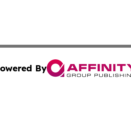
owered By
ubmit Press Release
Terms & Conditions
Copyright/DMCA
s Inc. dba Affinity Group Publishing & The Kosovo Review
Cookie Settings / Your Privacy Choices